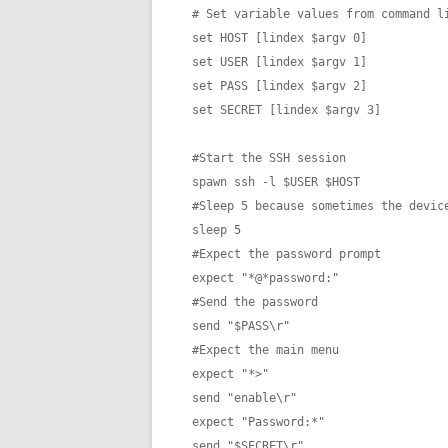
# Set variable values from command li
set HOST [lindex $argv 0]

set USER [lindex $argv 1]

set PASS [lindex $argv 2]

set SECRET [lindex $argv 3]

#Start the SSH session

spawn ssh -l $USER $HOST

#Sleep 5 because sometimes the device
sleep 5

#Expect the password prompt

expect "*@*password:"

#Send the password

send "$PASS\r"

#Expect the main menu

expect "*>"

send "enable\r"

expect "Password:*"

send "$SECRET\r"
