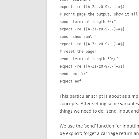
expect -re {[A-Za-z0-9\.-]+#$}

# Don't page the output, show it all 
send "terminal length 0\r"

expect -re {[A-Za-z0-9\.-]+#$}

send "show run\r"

expect -re {[A-Za-z0-9\.-]+#$}

# reset the pager

send "terminal length 50\r"

expect -re {[A-Za-z0-9\.-]+#$}

send "exit\r"

expect eof
This particular script is about as simp
concepts. After setting some variable
things we need to do: ‘send’ input and 
We use the ‘send’ function for inputti
be explicit; forget a carriage return a