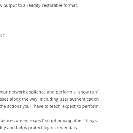
w output to a readily-restorable format.
ver:
to your network appliance and perform a “show run”
sses along the way, including user authentication
he actions you’ll have to teach ‘expect’ to perform.
l be execute an ‘expect’ script among other things.
lity and helps protect login credentials.