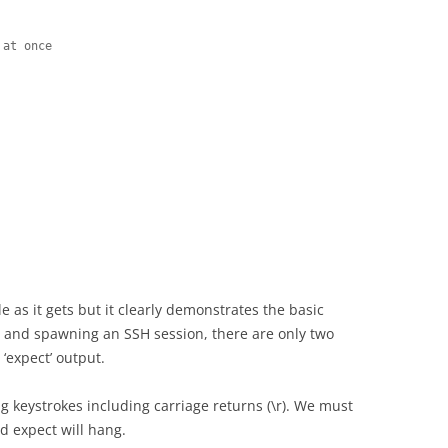
at once

le as it gets but it clearly demonstrates the basic
s and spawning an SSH session, there are only two
‘expect’ output.
ng keystrokes including carriage returns (\r). We must
nd expect will hang.