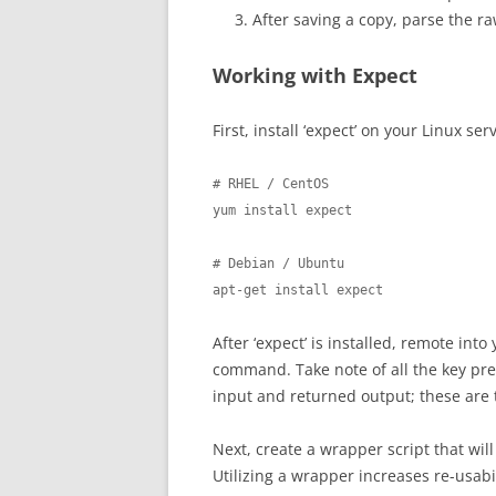
After saving a copy, parse the ra
Working with Expect
First, install ‘expect’ on your Linux ser
# RHEL / CentOS

yum install expect

# Debian / Ubuntu

apt-get install expect
After ‘expect’ is installed, remote in
command. Take note of all the key pre
input and returned output; these are t
Next, create a wrapper script that wil
Utilizing a wrapper increases re-usabi