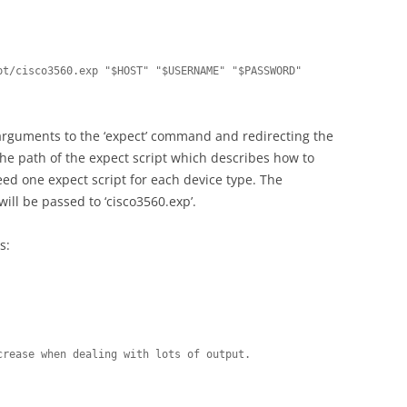
t/cisco3560.exp "$HOST" "$USERNAME" "$PASSWORD" 
 arguments to the ‘expect’ command and redirecting the
 the path of the expect script which describes how to
 need one expect script for each device type. The
ill be passed to ‘cisco3560.exp’.
s:
rease when dealing with lots of output.
