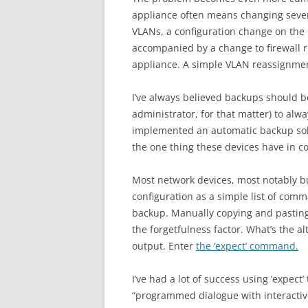
appliance often means changing sever
VLANs, a configuration change on the s
accompanied by a change to firewall r
appliance. A simple VLAN reassignmen
I’ve always believed backups should be
administrator, for that matter) to al
implemented an automatic backup solu
the one thing these devices have in 
Most network devices, most notably but
configuration as a simple list of com
backup. Manually copying and pasting “
the forgetfulness factor. What’s the a
output. Enter
the ‘expect’ command.
I’ve had a lot of success using ‘expect’
“programmed dialogue with interactiv