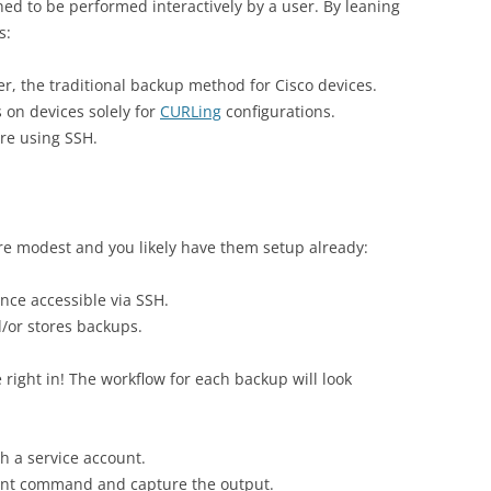
ned to be performed interactively by a user. By leaning
s:
r, the traditional backup method for Cisco devices.
 on devices solely for
CURLing
configurations.
re using SSH.
are modest and you likely have them setup already:
nce accessible via SSH.
/or stores backups.
e right in! The workflow for each backup will look
h a service account.
lent command and capture the output.