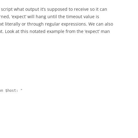
e script what output it’s supposed to receive so it can
ned, ‘expect’ will hang until the timeout value is
t literally or through regular expressions. We can also
. Look at this notated example from the ‘expect’ man