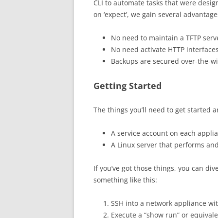
CLI to automate tasks that were desig
on ‘expect’, we gain several advantage
No need to maintain a TFTP serve
No need activate HTTP interfaces
Backups are secured over-the-wi
Getting Started
The things you’ll need to get started 
A service account on each applia
A Linux server that performs and
If you’ve got those things, you can div
something like this:
SSH into a network appliance wit
Execute a “show run” or equiva