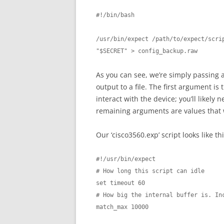
#!/bin/bash

/usr/bin/expect /path/to/expect/scrip
"$SECRET" > config_backup.raw
As you can see, we’re simply passing
output to a file. The first argument is
interact with the device; you’ll likely
remaining arguments are values that w
Our ‘cisco3560.exp’ script looks like thi
#!/usr/bin/expect

# How long this script can idle

set timeout 60

# How big the internal buffer is. Inc
match_max 10000
