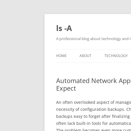
Skip
to
content
ls -A
A professional blog about technology and 
HOME
ABOUT
TECHNOLOGY
Automated Network Appl
Expect
An often overlooked aspect of managin
necessity of configuration backups. C
backups easy to forget after finalizin
often lack built-in tools for automatic
The problem becomes even more cum