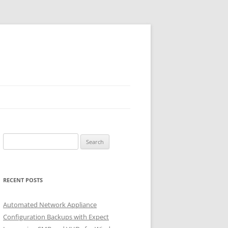
Search
for:
RECENT POSTS
Automated Network Appliance
Configuration Backups with Expect