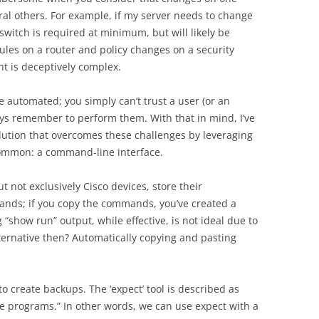
al others. For example, if my server needs to change
witch is required at minimum, but will likely be
ules on a router and policy changes on a security
t is deceptively complex.
 automated; you simply can’t trust a user (or an
ways remember to perform them. With that in mind, I’ve
tion that overcomes these challenges by leveraging
common: a command-line interface.
 not exclusively Cisco devices, store their
mands; if you copy the commands, you’ve created a
show run” output, while effective, is not ideal due to
lternative then? Automatically copying and pasting
 to create backups. The ‘expect’ tool is described as
e programs.” In other words, we can use expect with a