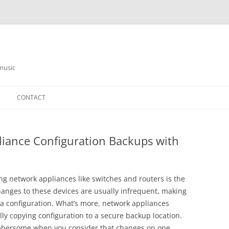
music
CONTACT
iance Configuration Backups with
g network appliances like switches and routers is the
hanges to these devices are usually infrequent, making
g a configuration. What’s more, network appliances
ally copying configuration to a secure backup location.
bersome when you consider that changes on one