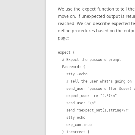
We use the ‘expect’ function to tell th
move on. If unexpected output is retur
reached. We can describe expected tex
define procedures based on the output
page:
expect {

  # Expect the password prompt

  Password: {

    stty -echo

    # Tell the user what's going on

    send_user "password (for $user) on $host: "

    expect_user -re "(.*)\n"

    send_user "\n"

    send "$expect_out(1,string)\r"

    stty echo

    exp_continue

  } incorrect {
