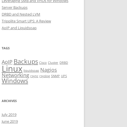
Leveraging SMB and VHDs for Windows
Server Backups
DRBD and Nested LVM
Tripplite Smart UPS: A Review
AoIP and Liquidsoap
TAGS
Backups
AoIP
Cisco
Cluster
DRBD
Linux
Nagios
liquidsoap
Networking
rsync
rsyslog
SNMP
UPS
Windows
ARCHIVES
July 2019
June 2019