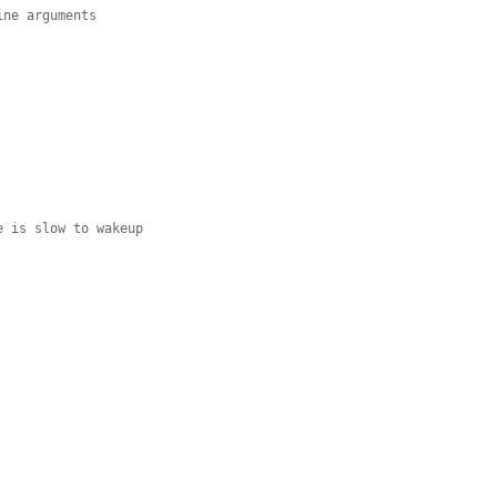
ne arguments

 is slow to wakeup
