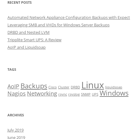
RECENT POSTS
Automated Network Appliance Configuration Backups with Expect
Leveraging SMB and VHDs for Windows Server Backups
DRBD and Nested LVM
Tripplite Smart UPS: A Review
AoIP and Liquidsoap
TAGS
Linux
Backups
AoIP
Cisco
Cluster
DRBD
liquidsoap
Windows
Nagios
Networking
rsync
rsyslog
SNMP
UPS
ARCHIVES
July 2019
June 2019