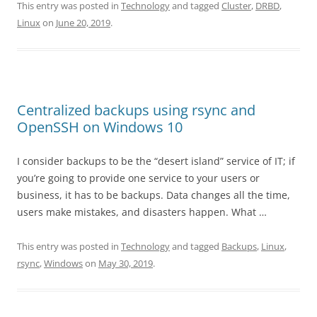
This entry was posted in
Technology
and tagged
Cluster
,
DRBD
,
Linux
on
June 20, 2019
.
Centralized backups using rsync and
OpenSSH on Windows 10
I consider backups to be the “desert island” service of IT; if
you’re going to provide one service to your users or
business, it has to be backups. Data changes all the time,
users make mistakes, and disasters happen. What …
This entry was posted in
Technology
and tagged
Backups
,
Linux
,
rsync
,
Windows
on
May 30, 2019
.