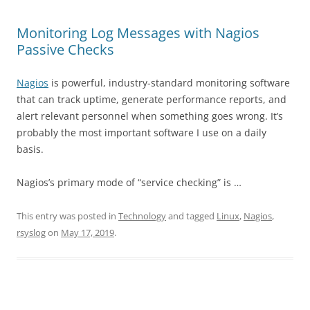
Monitoring Log Messages with Nagios
Passive Checks
Nagios
is powerful, industry-standard monitoring software
that can track uptime, generate performance reports, and
alert relevant personnel when something goes wrong. It’s
probably the most important software I use on a daily
basis.
Nagios’s primary mode of “service checking” is …
This entry was posted in
Technology
and tagged
Linux
,
Nagios
,
rsyslog
on
May 17, 2019
.