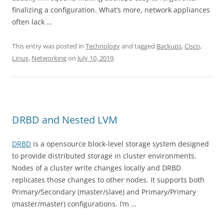
finalizing a configuration. What’s more, network appliances
often lack …
This entry was posted in
Technology
and tagged
Backups
,
Cisco
,
Linux
,
Networking
on
July 10, 2019
.
DRBD and Nested LVM
DRBD
is a opensource block-level storage system designed
to provide distributed storage in cluster environments.
Nodes of a cluster write changes locally and DRBD
replicates those changes to other nodes. It supports both
Primary/Secondary (master/slave) and Primary/Primary
(master/master) configurations. I’m …