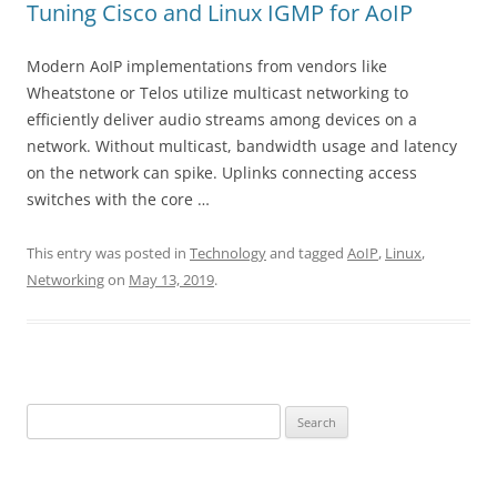
Tuning Cisco and Linux IGMP for AoIP
Modern AoIP implementations from vendors like
Wheatstone or Telos utilize multicast networking to
efficiently deliver audio streams among devices on a
network. Without multicast, bandwidth usage and latency
on the network can spike. Uplinks connecting access
switches with the core …
This entry was posted in
Technology
and tagged
AoIP
,
Linux
,
Networking
on
May 13, 2019
.
Search
for: