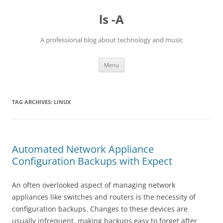
Skip
to
ls -A
content
A professional blog about technology and music
Menu
TAG ARCHIVES:
LINUX
Automated Network Appliance
Configuration Backups with Expect
An often overlooked aspect of managing network
appliances like switches and routers is the necessity of
configuration backups. Changes to these devices are
usually infrequent, making backups easy to forget after