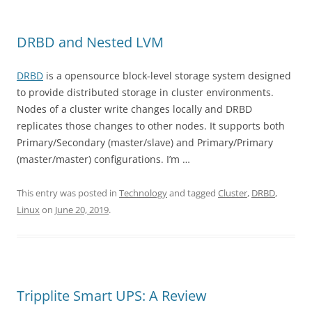
DRBD and Nested LVM
DRBD
is a opensource block-level storage system designed
to provide distributed storage in cluster environments.
Nodes of a cluster write changes locally and DRBD
replicates those changes to other nodes. It supports both
Primary/Secondary (master/slave) and Primary/Primary
(master/master) configurations. I’m …
This entry was posted in
Technology
and tagged
Cluster
,
DRBD
,
Linux
on
June 20, 2019
.
Tripplite Smart UPS: A Review