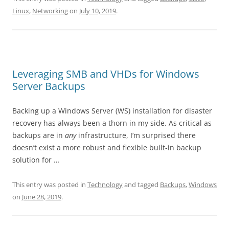
Linux
,
Networking
on
July 10, 2019
.
Leveraging SMB and VHDs for Windows
Server Backups
Backing up a Windows Server (WS) installation for disaster
recovery has always been a thorn in my side. As critical as
backups are in
any
infrastructure, I’m surprised there
doesn’t exist a more robust and flexible built-in backup
solution for …
This entry was posted in
Technology
and tagged
Backups
,
Windows
on
June 28, 2019
.