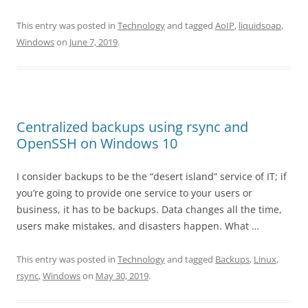
This entry was posted in
Technology
and tagged
AoIP
,
liquidsoap
,
Windows
on
June 7, 2019
.
Centralized backups using rsync and
OpenSSH on Windows 10
I consider backups to be the “desert island” service of IT; if
you’re going to provide one service to your users or
business, it has to be backups. Data changes all the time,
users make mistakes, and disasters happen. What …
This entry was posted in
Technology
and tagged
Backups
,
Linux
,
rsync
,
Windows
on
May 30, 2019
.