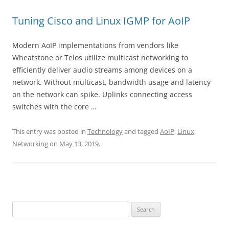
Tuning Cisco and Linux IGMP for AoIP
Modern AoIP implementations from vendors like
Wheatstone or Telos utilize multicast networking to
efficiently deliver audio streams among devices on a
network. Without multicast, bandwidth usage and latency
on the network can spike. Uplinks connecting access
switches with the core …
This entry was posted in
Technology
and tagged
AoIP
,
Linux
,
Networking
on
May 13, 2019
.
Search
for: