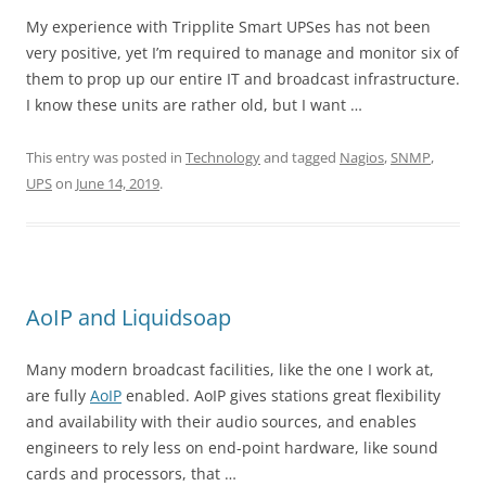
My experience with Tripplite Smart UPSes has not been
very positive, yet I’m required to manage and monitor six of
them to prop up our entire IT and broadcast infrastructure.
I know these units are rather old, but I want …
This entry was posted in
Technology
and tagged
Nagios
,
SNMP
,
UPS
on
June 14, 2019
.
AoIP and Liquidsoap
Many modern broadcast facilities, like the one I work at,
are fully
AoIP
enabled. AoIP gives stations great flexibility
and availability with their audio sources, and enables
engineers to rely less on end-point hardware, like sound
cards and processors, that …