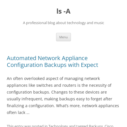
Skip
to
ls -A
content
A professional blog about technology and music
Menu
Automated Network Appliance
Configuration Backups with Expect
An often overlooked aspect of managing network
appliances like switches and routers is the necessity of
configuration backups. Changes to these devices are
usually infrequent, making backups easy to forget after
finalizing a configuration. What’s more, network appliances
often lack …
This entry was posted in
Technology
and tagged
Backups
,
Cisco
,