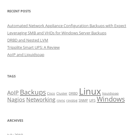
RECENT POSTS
Automated Network Appliance Configuration Backups with Expect
Leveraging SMB and VHDs for Windows Server Backups
DRBD and Nested LVM
Tripplite Smart UPS: A Review
AoIP and Liquidsoap
TAGS
Linux
Backups
AoIP
Cisco
Cluster
DRBD
liquidsoap
Windows
Nagios
Networking
rsync
rsyslog
SNMP
UPS
ARCHIVES