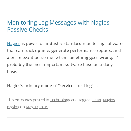
Monitoring Log Messages with Nagios
Passive Checks
Nagios
is powerful, industry-standard monitoring software
that can track uptime, generate performance reports, and
alert relevant personnel when something goes wrong. It’s
probably the most important software I use on a daily
basis.
Nagios’s primary mode of “service checking” is …
This entry was posted in
Technology
and tagged
Linux
,
Nagios
,
rsyslog
on
May 17, 2019
.