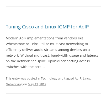
Tuning Cisco and Linux IGMP for AoIP
Modern AoIP implementations from vendors like
Wheatstone or Telos utilize multicast networking to
efficiently deliver audio streams among devices on a
network. Without multicast, bandwidth usage and latency
on the network can spike. Uplinks connecting access
switches with the core …
This entry was posted in
Technology
and tagged
AoIP
,
Linux
,
Networking
on
May 13, 2019
.