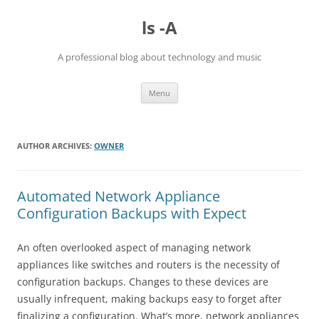
Skip
to
ls -A
content
A professional blog about technology and music
Menu
AUTHOR ARCHIVES:
OWNER
Automated Network Appliance
Configuration Backups with Expect
An often overlooked aspect of managing network
appliances like switches and routers is the necessity of
configuration backups. Changes to these devices are
usually infrequent, making backups easy to forget after
finalizing a configuration. What’s more, network appliances