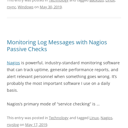
This entry was posted in
Technology
and tagged
Backups
,
Linux
,
rsync
,
Windows
on
May 30, 2019
.
Monitoring Log Messages with Nagios
Passive Checks
Nagios
is powerful, industry-standard monitoring software
that can track uptime, generate performance reports, and
alert relevant personnel when something goes wrong. It’s
probably the most important software I use on a daily
basis.
Nagios’s primary mode of “service checking” is …
This entry was posted in
Technology
and tagged
Linux
,
Nagios
,
rsyslog
on
May 17, 2019
.