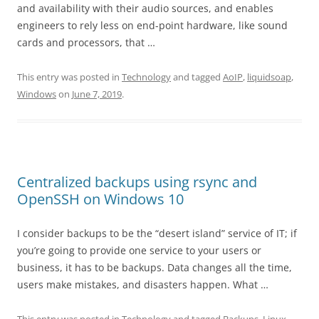
and availability with their audio sources, and enables
engineers to rely less on end-point hardware, like sound
cards and processors, that …
This entry was posted in
Technology
and tagged
AoIP
,
liquidsoap
,
Windows
on
June 7, 2019
.
Centralized backups using rsync and
OpenSSH on Windows 10
I consider backups to be the “desert island” service of IT; if
you’re going to provide one service to your users or
business, it has to be backups. Data changes all the time,
users make mistakes, and disasters happen. What …