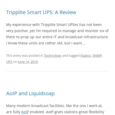
Tripplite Smart UPS: A Review
My experience with Tripplite Smart UPSes has not been
very positive, yet I’m required to manage and monitor six of
them to prop up our entire IT and broadcast infrastructure.
I know these units are rather old, but I want …
This entry was posted in
Technology
and tagged
Nagios
,
SNMP
,
UPS
on
June 14, 2019
.
AoIP and Liquidsoap
Many modern broadcast facilities, like the one I work at,
are fully
AoIP
enabled. AoIP gives stations great flexibility