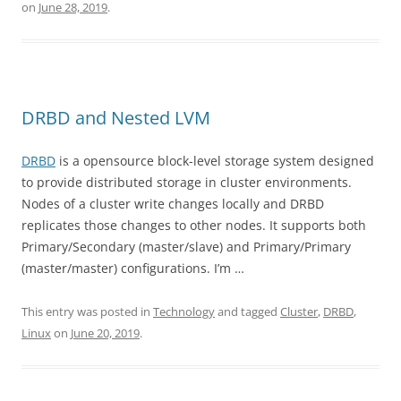
on
June 28, 2019
.
DRBD and Nested LVM
DRBD
is a opensource block-level storage system designed
to provide distributed storage in cluster environments.
Nodes of a cluster write changes locally and DRBD
replicates those changes to other nodes. It supports both
Primary/Secondary (master/slave) and Primary/Primary
(master/master) configurations. I’m …
This entry was posted in
Technology
and tagged
Cluster
,
DRBD
,
Linux
on
June 20, 2019
.