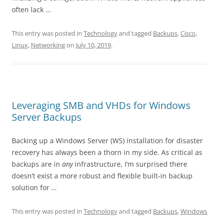
often lack …
This entry was posted in
Technology
and tagged
Backups
,
Cisco
,
Linux
,
Networking
on
July 10, 2019
.
Leveraging SMB and VHDs for Windows
Server Backups
Backing up a Windows Server (WS) installation for disaster
recovery has always been a thorn in my side. As critical as
backups are in
any
infrastructure, I’m surprised there
doesn’t exist a more robust and flexible built-in backup
solution for …
This entry was posted in
Technology
and tagged
Backups
,
Windows