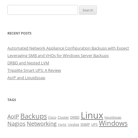
Search
for:
RECENT POSTS
Automated Network Appliance Configuration Backups with Expect
Leveraging SMB and VHDs for Windows Server Backups
DRBD and Nested LVM
Tripplite Smart UPS: A Review
AoIP and Liquidsoap
TAGS
Linux
Backups
AoIP
Cisco
Cluster
DRBD
liquidsoap
Windows
Nagios
Networking
rsync
rsyslog
SNMP
UPS