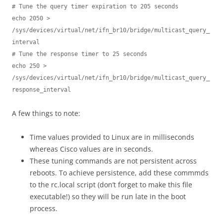
# Tune the query timer expiration to 205 seconds

echo 2050 > 
/sys/devices/virtual/net/ifn_br10/bridge/multicast_query_
interval

# Tune the response timer to 25 seconds

echo 250 > 
/sys/devices/virtual/net/ifn_br10/bridge/multicast_query_
response_interval
A few things to note:
Time values provided to Linux are in milliseconds
whereas Cisco values are in seconds.
These tuning commands are not persistent across
reboots. To achieve persistence, add these commmds
to the rc.local script (don’t forget to make this file
executable!) so they will be run late in the boot
process.