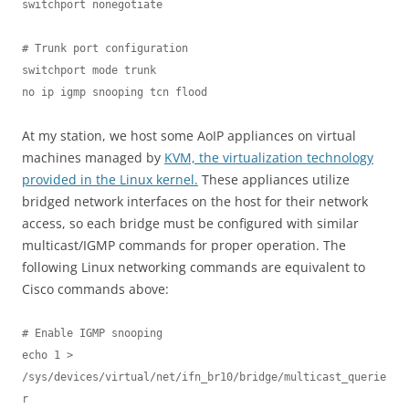
switchport nonegotiate

# Trunk port configuration

switchport mode trunk

no ip igmp snooping tcn flood
At my station, we host some AoIP appliances on virtual
machines managed by
KVM, the virtualization technology
provided in the Linux kernel.
These appliances utilize
bridged network interfaces on the host for their network
access, so each bridge must be configured with similar
multicast/IGMP commands for proper operation. The
following Linux networking commands are equivalent to
Cisco commands above:
# Enable IGMP snooping

echo 1 > 
/sys/devices/virtual/net/ifn_br10/bridge/multicast_querie
r
