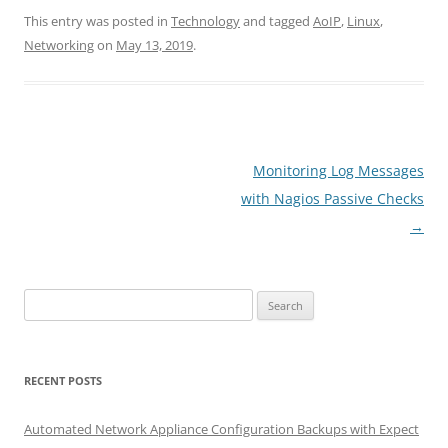
This entry was posted in
Technology
and tagged
AoIP
,
Linux
,
Networking
on
May 13, 2019
.
Post
Monitoring Log Messages
navigation
with Nagios Passive Checks
→
Search
for:
RECENT POSTS
Automated Network Appliance Configuration Backups with Expect