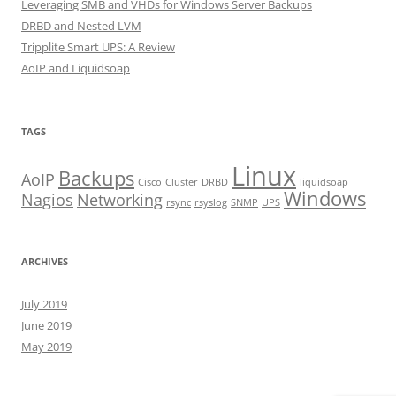
Leveraging SMB and VHDs for Windows Server Backups
DRBD and Nested LVM
Tripplite Smart UPS: A Review
AoIP and Liquidsoap
TAGS
Linux
Backups
AoIP
Cisco
Cluster
DRBD
liquidsoap
Windows
Nagios
Networking
rsync
rsyslog
SNMP
UPS
ARCHIVES
July 2019
June 2019
May 2019