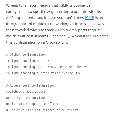
Wheatstone recommends that IGMP snooping be
configured in a specific way in order to operate with its
AoIP implementation. In case you don’t know,
IGMP
is an
integral part of multicast networking as it provides a way
for network devices to track which switch ports require
which multicast streams. Specifically, Wheatstone indicates
this configuration on a Cisco switch:
# Global configuration

ip igmp snooping querier 

ip igmp snooping querier max-response-time 25

ip igmp snooping querier timer expiry 205

# Access port configuration

switchport mode access

spanning-tree portfast

no ip igmp snooping tcn flood

# The next line not related to multicast
