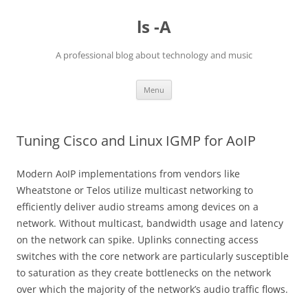
Skip
to
ls -A
content
A professional blog about technology and music
Menu
Tuning Cisco and Linux IGMP for AoIP
Modern AoIP implementations from vendors like
Wheatstone or Telos utilize multicast networking to
efficiently deliver audio streams among devices on a
network. Without multicast, bandwidth usage and latency
on the network can spike. Uplinks connecting access
switches with the core network are particularly susceptible
to saturation as they create bottlenecks on the network
over which the majority of the network’s audio traffic flows.